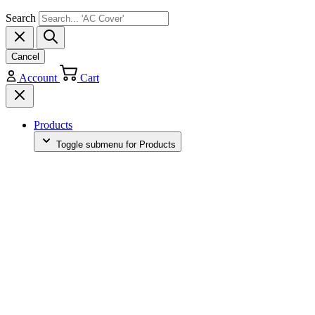
Search
Cancel
Account
Cart
Products
Toggle submenu for Products