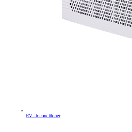
RV air conditioner