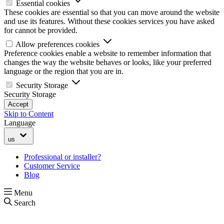
Essential cookies
These cookies are essential so that you can move around the website
and use its features. Without these cookies services you have asked
for cannot be provided.
Allow preferences cookies
Preference cookies enable a website to remember information that
changes the way the website behaves or looks, like your preferred
language or the region that you are in.
Security Storage
Security Storage
Accept
Skip to Content
Language
us
Professional or installer?
Customer Service
Blog
Menu
Search