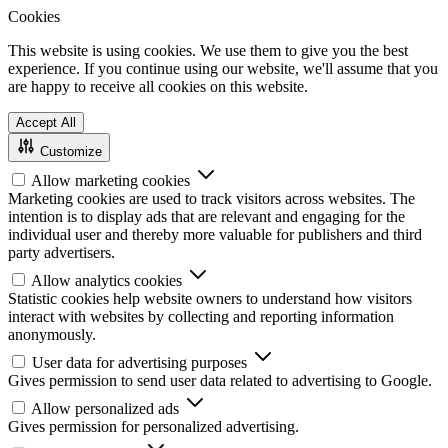
Cookies
This website is using cookies. We use them to give you the best
experience. If you continue using our website, we'll assume that you
are happy to receive all cookies on this website.
Accept All
Customize
Allow marketing cookies
Marketing cookies are used to track visitors across websites. The
intention is to display ads that are relevant and engaging for the
individual user and thereby more valuable for publishers and third
party advertisers.
Allow analytics cookies
Statistic cookies help website owners to understand how visitors
interact with websites by collecting and reporting information
anonymously.
User data for advertising purposes
Gives permission to send user data related to advertising to Google.
Allow personalized ads
Gives permission for personalized advertising.