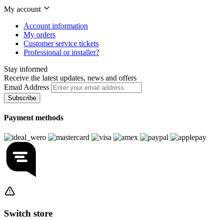
My account
Account information
My orders
Customer service tickets
Professional or installer?
Stay informed
Receive the latest updates, news and offers
Email Address
Subscribe
Payment methods
Switch store