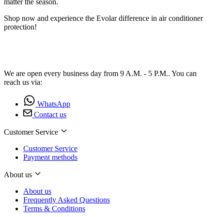
matter the season.
Shop now and experience the Evolar difference in air conditioner
protection!
We are open every business day from 9 A.M. - 5 P.M.. You can
reach us via:
WhatsApp
Contact us
Customer Service
Customer Service
Payment methods
About us
About us
Frequently Asked Questions
Terms & Conditions