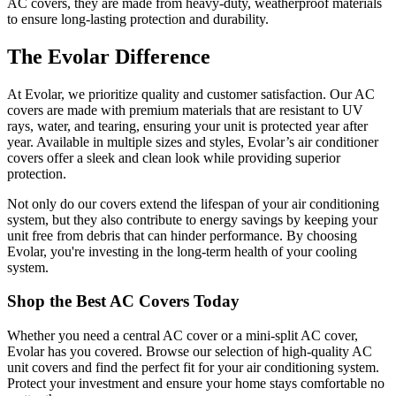
AC covers, they are made from heavy-duty, weatherproof materials
to ensure long-lasting protection and durability.
The Evolar Difference
At Evolar, we prioritize quality and customer satisfaction. Our AC
covers are made with premium materials that are resistant to UV
rays, water, and tearing, ensuring your unit is protected year after
year. Available in multiple sizes and styles, Evolar’s air conditioner
covers offer a sleek and clean look while providing superior
protection.
Not only do our covers extend the lifespan of your air conditioning
system, but they also contribute to energy savings by keeping your
unit free from debris that can hinder performance. By choosing
Evolar, you're investing in the long-term health of your cooling
system.
Shop the Best AC Covers Today
Whether you need a central AC cover or a mini-split AC cover,
Evolar has you covered. Browse our selection of high-quality AC
unit covers and find the perfect fit for your air conditioning system.
Protect your investment and ensure your home stays comfortable no