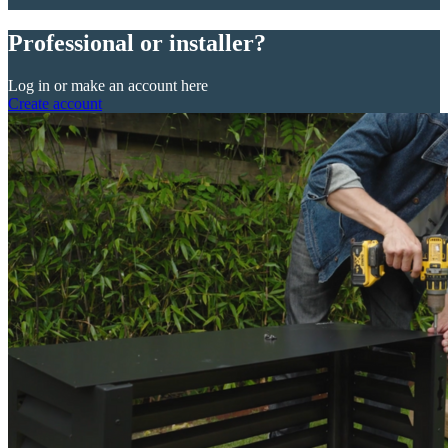
Professional or installer?
Log in or make an account here
Create account