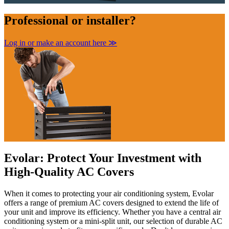
Professional
or installer?
Log in or make an account here
≫
Evolar: Protect Your Investment with
High-Quality AC Covers
When it comes to protecting your air conditioning system, Evolar
offers a range of premium AC covers
designed to extend the life of
your unit and improve its efficiency. Whether you have a central air
conditioning system or a mini-split unit, our selection of durable AC