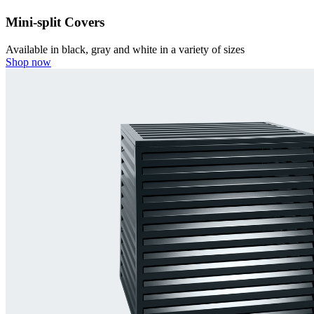
Mini-split Covers
Available in black, gray and white in a variety of sizes
Shop now