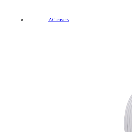
AC covers