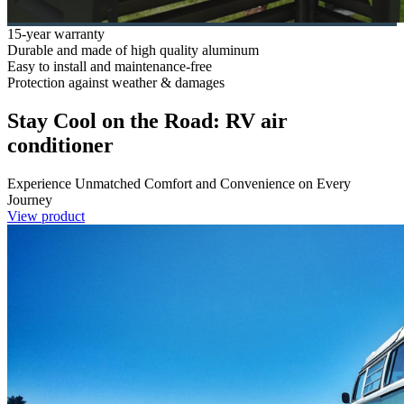
15-year warranty
Durable and made of high quality aluminum
Easy to install and maintenance-free
Protection against weather & damages
Stay Cool on the Road: RV air
conditioner
Experience Unmatched Comfort and Convenience on Every
Journey
View product