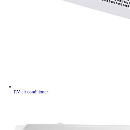
RV air conditioner