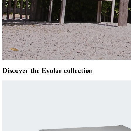
Discover the
Evolar
collection