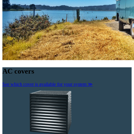
AC
covers
See which cover is available for your system
≫