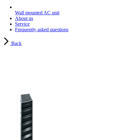
Wall mounted AC unit
About us
Service
Frequently asked questions
Back