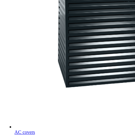
AC covers