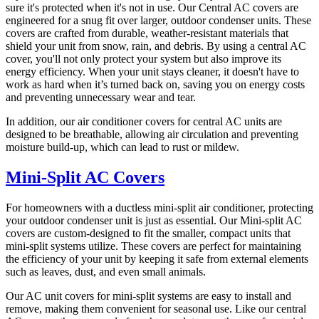
sure it's protected when it's not in use. Our Central AC covers are
engineered for a snug fit over larger, outdoor condenser units. These
covers are crafted from durable, weather-resistant materials that
shield your unit from snow, rain, and debris. By using a central AC
cover, you'll not only protect your system but also improve its
energy efficiency. When your unit stays cleaner, it doesn't have to
work as hard when it’s turned back on, saving you on energy costs
and preventing unnecessary wear and tear.
In addition, our air conditioner covers for central AC units are
designed to be breathable, allowing air circulation and preventing
moisture build-up, which can lead to rust or mildew.
Mini-Split AC Covers
For homeowners with a ductless mini-split air conditioner, protecting
your outdoor condenser unit is just as essential. Our Mini-split AC
covers are custom-designed to fit the smaller, compact units that
mini-split systems utilize. These covers are perfect for maintaining
the efficiency of your unit by keeping it safe from external elements
such as leaves, dust, and even small animals.
Our AC unit covers for mini-split systems are easy to install and
remove, making them convenient for seasonal use. Like our central