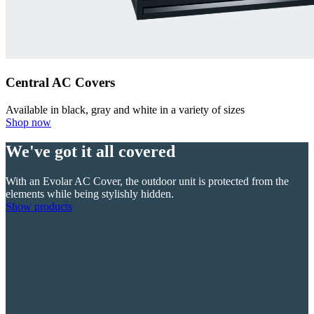
Central AC Covers
Available in black, gray and white in a variety of sizes
Shop now
We've got it all covered
With an Evolar AC Cover, the outdoor unit is protected from the
elements while being stylishly hidden.
Show products