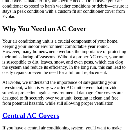
unit covers is made to fit your specific needs. Don't leave your air
conditioner exposed to harsh weather conditions or debris—ensure it
stays in peak condition with a custom-fit air conditioner cover from
Evolar.
Why You Need an AC Cover
Your air conditioning unit is a crucial component of your home,
keeping your indoor environment comfortable year-round.
However, many homeowners overlook the importance of protecting
their units during off-seasons. Without a proper AC cover, your unit
is susceptible to dirt, leaves, snow, and even pests, which can clog
the system and reduce its efficiency. In the long run, this can lead to
costly repairs or even the need for a full unit replacement.
At Evolar, we understand the importance of safeguarding your
investment, which is why we offer AC unit covers that provide
superior protection against environmental damage. Our covers are
designed to fit securely over your unit, keeping it clean and free
from potential hazards, while still allowing proper ventilation.
Central AC Covers
If you have a central air conditioning system, you'll want to make