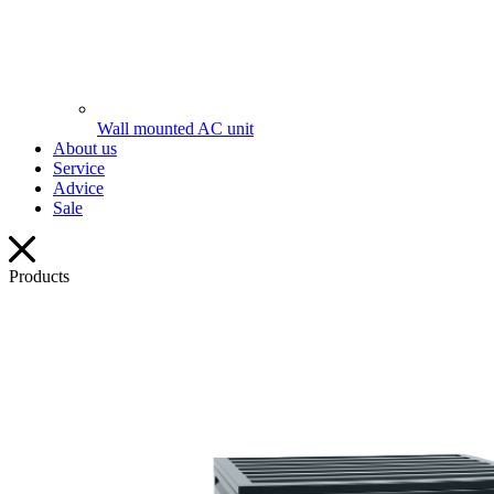
Wall mounted AC unit
About us
Service
Advice
Sale
Products