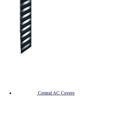
Central AC Covers