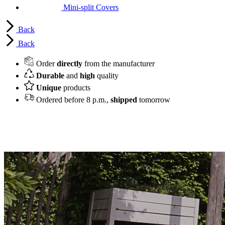
Mini-split Covers
Back
Back
Order
directly
from the manufacturer
Durable
and
high
quality
Unique
products
Ordered before 8 p.m.,
shipped
tomorrow
Hide and protect your AC or heat pump
unit in style