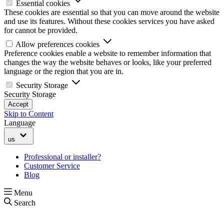
Essential cookies
These cookies are essential so that you can move around the website
and use its features. Without these cookies services you have asked
for cannot be provided.
Allow preferences cookies
Preference cookies enable a website to remember information that
changes the way the website behaves or looks, like your preferred
language or the region that you are in.
Security Storage
Security Storage
Accept
Skip to Content
Language
us
Professional or installer?
Customer Service
Blog
Menu
Search