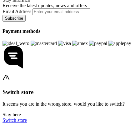
Receive the latest updates, news and offers
Email Address
Subscribe
Payment methods
Switch store
It seems you are in the wrong store, would you like to switch?
Stay here
Switch store