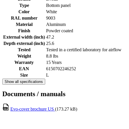
Type
Bottom panel
Color
White
RAL number
9003
Material
Aluminum
Finish
Powder coated
External width (inch)
47.2
Depth external (inch)
25.6
Tested
Tested in a certified laboratory for airflow
Weight
8.8 lbs
Warranty
15 Years
EAN
6150702246252
Size
L
Show all specifications
Documents / manuals
Evo-cover brochure US
(173.27 kB)