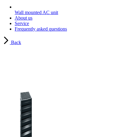
Wall mounted AC unit
About us
Service
Frequently asked questions
Back