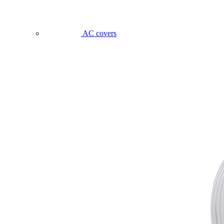
AC covers