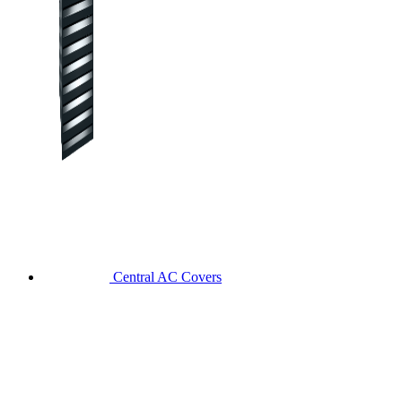
Central AC Covers