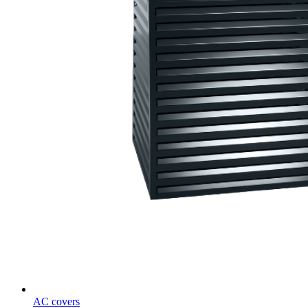
AC covers