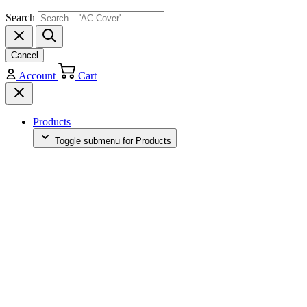
Search
Cancel
Account
Cart
Products
Toggle submenu for Products