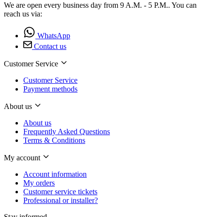
We are open every business day from 9 A.M. - 5 P.M.. You can
reach us via:
WhatsApp
Contact us
Customer Service
Customer Service
Payment methods
About us
About us
Frequently Asked Questions
Terms & Conditions
My account
Account information
My orders
Customer service tickets
Professional or installer?
Stay informed