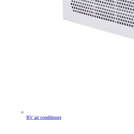
RV air conditioner