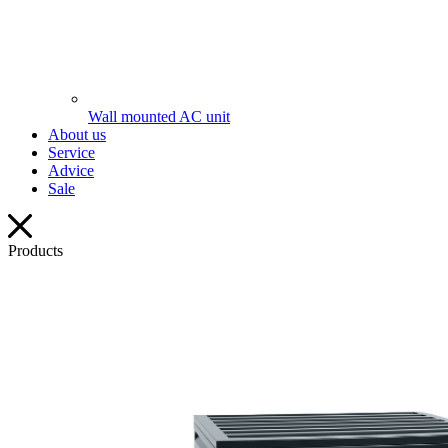
Wall mounted AC unit
About us
Service
Advice
Sale
Products