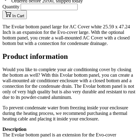
Ordered before 20:00, shipped today
Quantity
In Cart
The Evolar bottom panel large for AC Cover white 25.59 x 47.24
Inch is an expansion for the Evo-cover large. With the optional
bottom panel, you create a wall-mounted AC Cover with a closed
bottom but with a connection for condensate drainage.
Product information
Would you like to complete your air conditioning cover by closing
the bottom as well? With this Evolar bottom panel, you can create a
wall-mounted air conditioner enclosure with a closed bottom and a
connection for the condensate drain. The Evolar bottom panel is not
only of very high quality but is also very durable and resistant to rust
due to its powder-coated aluminum.
To prevent condensate water from freezing inside your enclosure
during the heating process, we recommend purchasing a thermal
heating cable and placing it inside your enclosure.
Description
The Evolar bottom panel is an extension for the Evo-cover