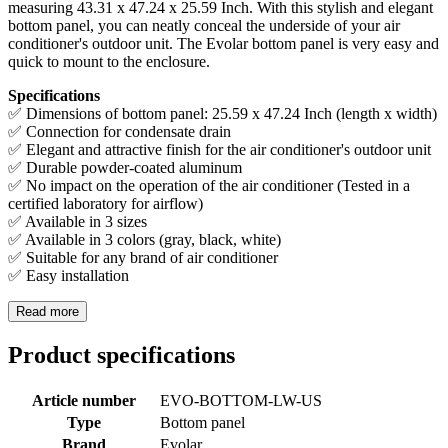
measuring 43.31 x 47.24 x 25.59 Inch. With this stylish and elegant
bottom panel, you can neatly conceal the underside of your air
conditioner's outdoor unit. The Evolar bottom panel is very easy and
quick to mount to the enclosure.
Specifications
✅ Dimensions of bottom panel: 25.59 x 47.24 Inch (length x width)
✅ Connection for condensate drain
✅ Elegant and attractive finish for the air conditioner's outdoor unit
✅ Durable powder-coated aluminum
✅ No impact on the operation of the air conditioner (Tested in a
certified laboratory for airflow)
✅ Available in 3 sizes
✅ Available in 3 colors (gray, black, white)
✅ Suitable for any brand of air conditioner
✅ Easy installation
Read more
Product specifications
Article number
EVO-BOTTOM-LW-US
Type
Bottom panel
Brand
Evolar