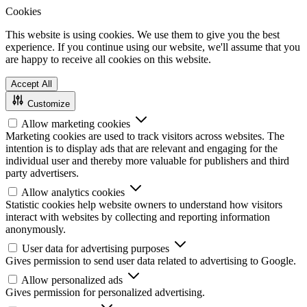
Cookies
This website is using cookies. We use them to give you the best
experience. If you continue using our website, we'll assume that you
are happy to receive all cookies on this website.
Accept All
Customize
Allow marketing cookies
Marketing cookies are used to track visitors across websites. The
intention is to display ads that are relevant and engaging for the
individual user and thereby more valuable for publishers and third
party advertisers.
Allow analytics cookies
Statistic cookies help website owners to understand how visitors
interact with websites by collecting and reporting information
anonymously.
User data for advertising purposes
Gives permission to send user data related to advertising to Google.
Allow personalized ads
Gives permission for personalized advertising.