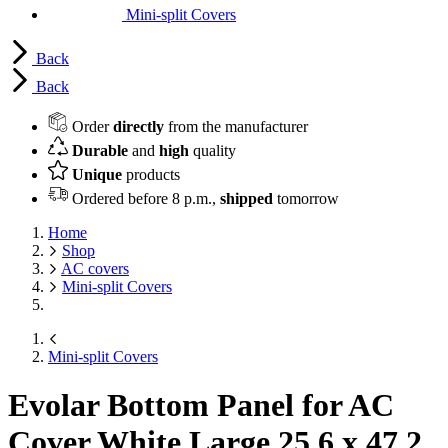
Mini-split Covers
Back
Back
Order
directly
from the manufacturer
Durable
and
high
quality
Unique
products
Ordered before 8 p.m.,
shipped
tomorrow
Home
Shop
AC covers
Mini-split Covers
Mini-split Covers
Evolar Bottom Panel for AC
Cover White Large
25.6 x 47.2