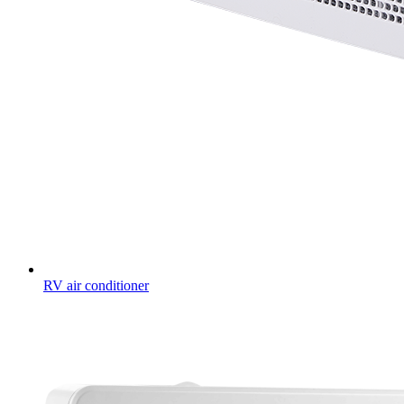
RV air conditioner