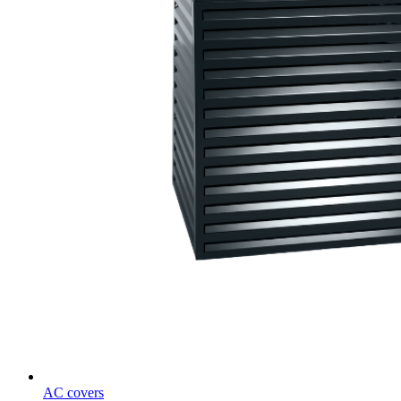
AC covers