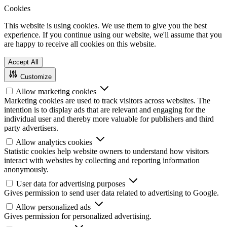
Cookies
This website is using cookies. We use them to give you the best
experience. If you continue using our website, we'll assume that you
are happy to receive all cookies on this website.
Accept All
Customize
Allow marketing cookies
Marketing cookies are used to track visitors across websites. The
intention is to display ads that are relevant and engaging for the
individual user and thereby more valuable for publishers and third
party advertisers.
Allow analytics cookies
Statistic cookies help website owners to understand how visitors
interact with websites by collecting and reporting information
anonymously.
User data for advertising purposes
Gives permission to send user data related to advertising to Google.
Allow personalized ads
Gives permission for personalized advertising.