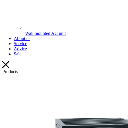
Wall mounted AC unit
About us
Service
Advice
Sale
Products