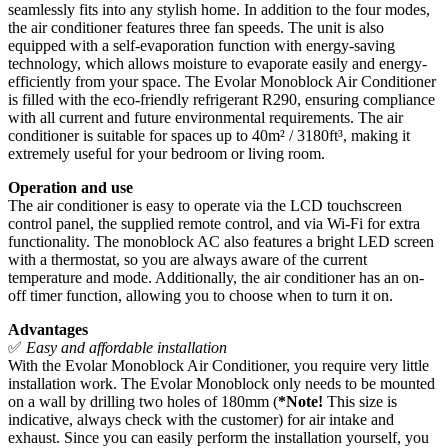
seamlessly fits into any stylish home. In addition to the four modes,
the air conditioner features three fan speeds. The unit is also
equipped with a self-evaporation function with energy-saving
technology, which allows moisture to evaporate easily and energy-
efficiently from your space. The Evolar Monoblock Air Conditioner
is filled with the eco-friendly refrigerant R290, ensuring compliance
with all current and future environmental requirements. The air
conditioner is suitable for spaces up to 40m² / 3180ft³, making it
extremely useful for your bedroom or living room.
Operation and use
The air conditioner is easy to operate via the LCD touchscreen
control panel, the supplied remote control, and via Wi-Fi for extra
functionality. The monoblock AC also features a bright LED screen
with a thermostat, so you are always aware of the current
temperature and mode. Additionally, the air conditioner has an on-
off timer function, allowing you to choose when to turn it on.
Advantages
✅
Easy and affordable installation
With the Evolar Monoblock Air Conditioner, you require very little
installation work. The Evolar Monoblock only needs to be mounted
on a wall by drilling two holes of 180mm (
*Note!
This size is
indicative, always check with the customer) for air intake and
exhaust. Since you can easily perform the installation yourself, you