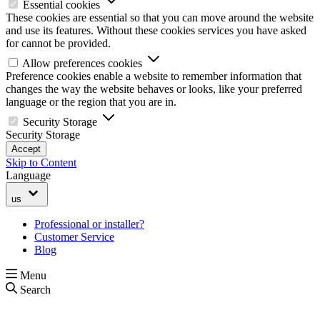
Essential cookies
These cookies are essential so that you can move around the website
and use its features. Without these cookies services you have asked
for cannot be provided.
Allow preferences cookies
Preference cookies enable a website to remember information that
changes the way the website behaves or looks, like your preferred
language or the region that you are in.
Security Storage
Security Storage
Accept
Skip to Content
Language
us
Professional or installer?
Customer Service
Blog
Menu
Search