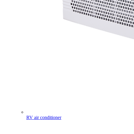
RV air conditioner