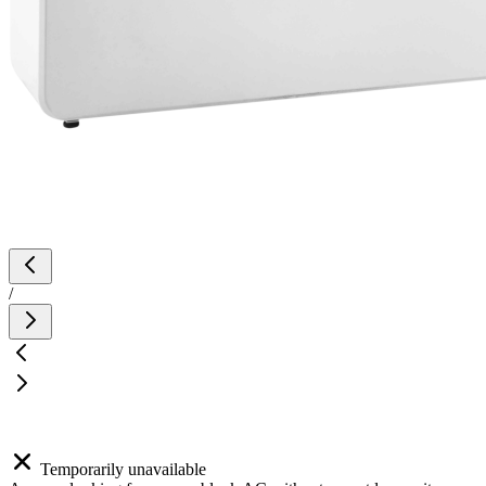
/
Temporarily unavailable