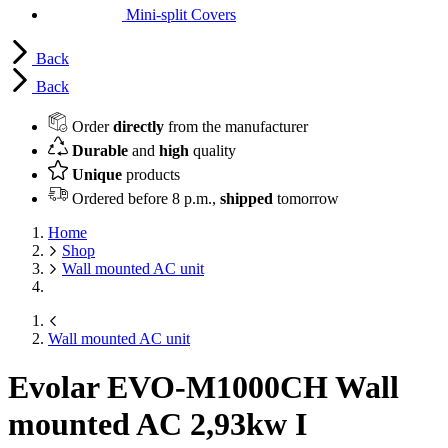
Mini-split Covers
Back
Back
Order
directly
from the manufacturer
Durable
and
high
quality
Unique
products
Ordered before 8 p.m.,
shipped
tomorrow
Home
Shop
Wall mounted AC unit
Wall mounted AC unit
Evolar EVO-M1000CH Wall
mounted AC
2,93kw I