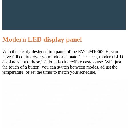
Modern LED display panel
With the clearly designed top panel of the EVO-M1000CH, you
have full control over your indoor climate. The sleek, modern LED
display is not only stylish but also incredibly easy to use. With just
the touch of a button, you can switch between modes, adjust the
temperature, or set the timer to match your schedule.