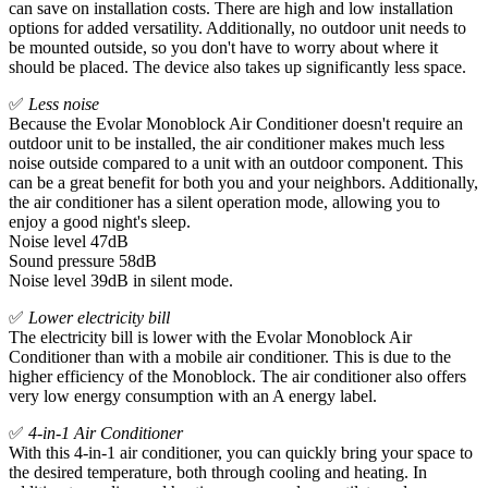
can save on installation costs. There are high and low installation
options for added versatility. Additionally, no outdoor unit needs to
be mounted outside, so you don't have to worry about where it
should be placed. The device also takes up significantly less space.
✅
Less noise
Because the Evolar Monoblock Air Conditioner doesn't require an
outdoor unit to be installed, the air conditioner makes much less
noise outside compared to a unit with an outdoor component. This
can be a great benefit for both you and your neighbors. Additionally,
the air conditioner has a silent operation mode, allowing you to
enjoy a good night's sleep.
Noise level 47dB
Sound pressure 58dB
Noise level 39dB in silent mode.
✅
Lower electricity bill
The electricity bill is lower with the Evolar Monoblock Air
Conditioner than with a mobile air conditioner. This is due to the
higher efficiency of the Monoblock. The air conditioner also offers
very low energy consumption with an A energy label.
✅
4-in-1 Air Conditioner
With this 4-in-1 air conditioner, you can quickly bring your space to
the desired temperature, both through cooling and heating. In