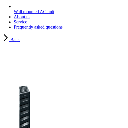
Wall mounted AC unit
About us
Service
Frequently asked questions
Back