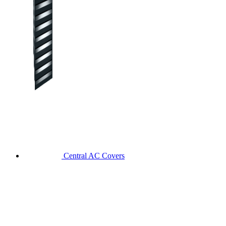
Central AC Covers