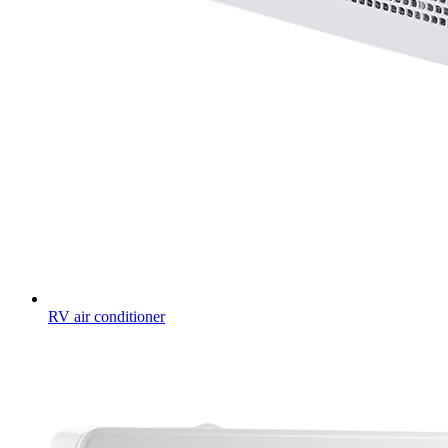
RV air conditioner