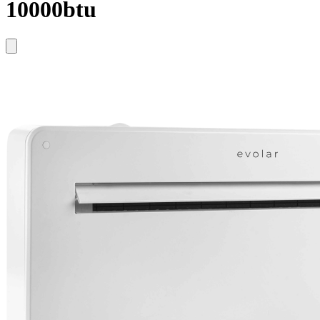
10000btu