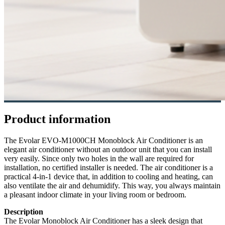
Product information
The Evolar EVO-M1000CH Monoblock Air Conditioner is an
elegant air conditioner without an outdoor unit that you can install
very easily. Since only two holes in the wall are required for
installation, no certified installer is needed. The air conditioner is a
practical 4-in-1 device that, in addition to cooling and heating, can
also ventilate the air and dehumidify. This way, you always maintain
a pleasant indoor climate in your living room or bedroom.
Description
The Evolar Monoblock Air Conditioner has a sleek design that