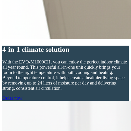
4-in-1 climate solution
With the EVO-M1000CH, you can enjoy the perfect indoor climate
all year round. This powerful all-in-one unit quickly brings your
room to the right temperature with both cooling and heating.
Beyond temperature control, it helps create a healthier living space
by removing up to 24 liters of moisture per day and delivering
strong, consistent air circulation.
Order now