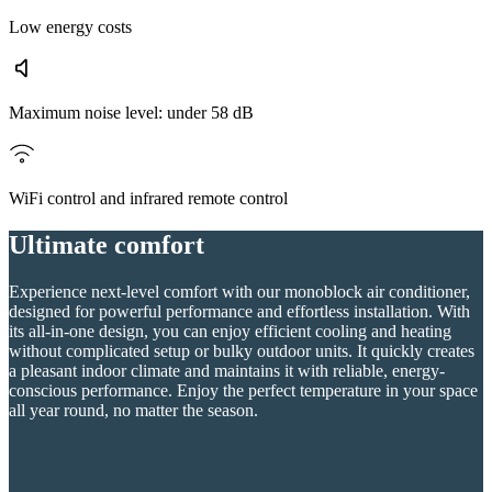
Low energy costs
Maximum noise level: under 58 dB
WiFi control and infrared remote control
Ultimate comfort
Experience next-level comfort with our monoblock air conditioner,
designed for powerful performance and effortless installation. With
its all-in-one design, you can enjoy efficient cooling and heating
without complicated setup or bulky outdoor units. It quickly creates
a pleasant indoor climate and maintains it with reliable, energy-
conscious performance. Enjoy the perfect temperature in your space
all year round, no matter the season.