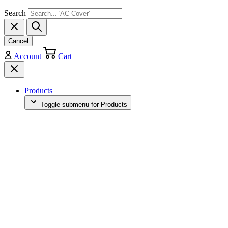
Search
Cancel
Account
Cart
Products
Toggle submenu for Products