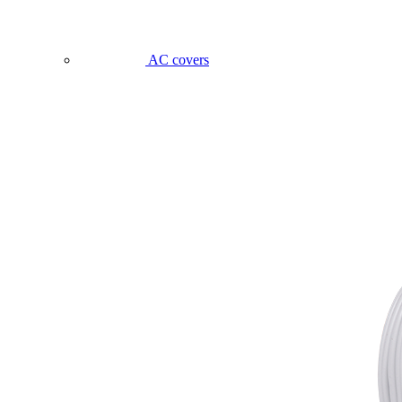
AC covers