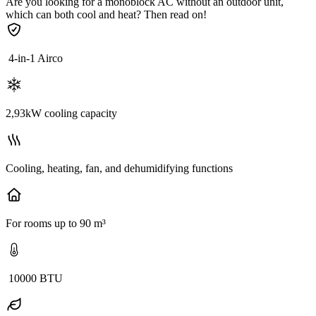
Are you looking for a monoblock AC without an outdoor unit,
which can both cool and heat? Then read on!
4-in-1 Airco
2,93kW cooling capacity
Cooling, heating, fan, and dehumidifying functions
For rooms up to 90 m³
10000 BTU