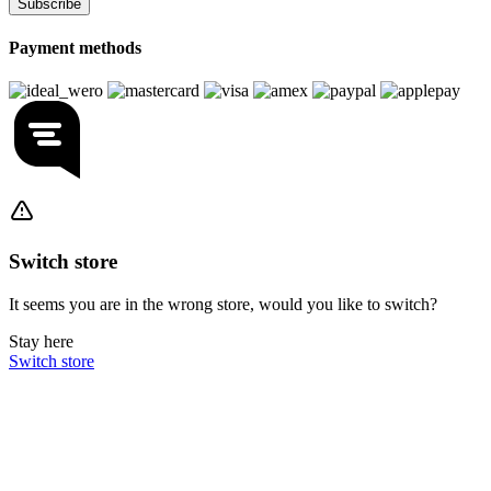
Subscribe
Payment methods
Switch store
It seems you are in the wrong store, would you like to switch?
Stay here
Switch store