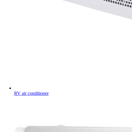
RV air conditioner