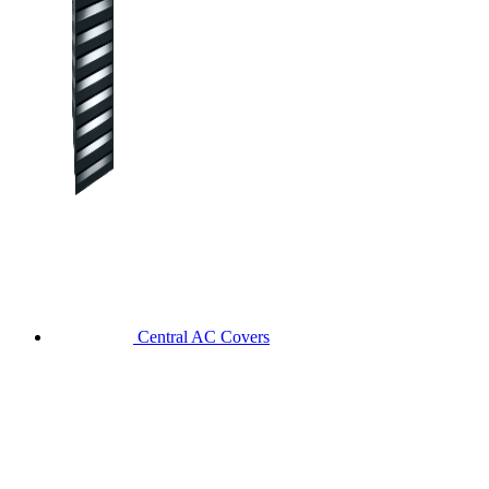
Central AC Covers