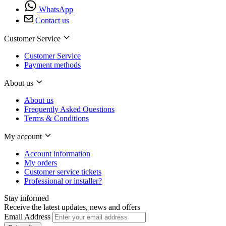
WhatsApp
Contact us
Customer Service
Customer Service
Payment methods
About us
About us
Frequently Asked Questions
Terms & Conditions
My account
Account information
My orders
Customer service tickets
Professional or installer?
Stay informed
Receive the latest updates, news and offers
Email Address