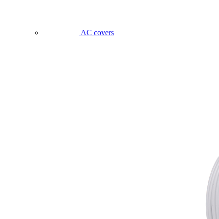
AC covers