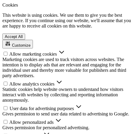
Cookies
This website is using cookies. We use them to give you the best
experience. If you continue using our website, we'll assume that you
are happy to receive all cookies on this website.
Accept All
Customize
Allow marketing cookies
Marketing cookies are used to track visitors across websites. The
intention is to display ads that are relevant and engaging for the
individual user and thereby more valuable for publishers and third
party advertisers.
Allow analytics cookies
Statistic cookies help website owners to understand how visitors
interact with websites by collecting and reporting information
anonymously.
User data for advertising purposes
Gives permission to send user data related to advertising to Google.
Allow personalized ads
Gives permission for personalized advertising.