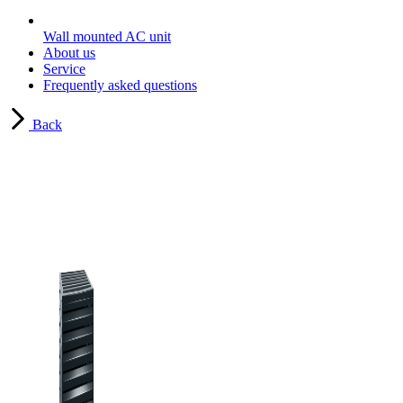
Wall mounted AC unit
About us
Service
Frequently asked questions
Back