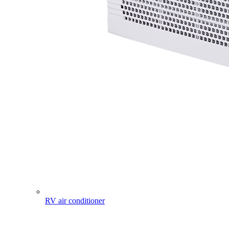
RV air conditioner