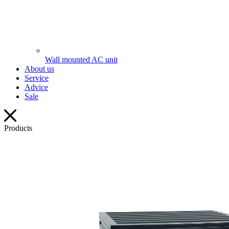
Wall mounted AC unit
About us
Service
Advice
Sale
Products