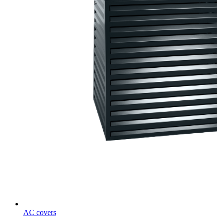
AC covers