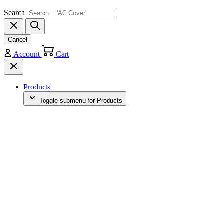
Search
Cancel
Account
Cart
Products
Toggle submenu for Products