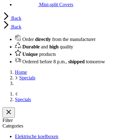
Mini-split Covers
Back
Back
Order
directly
from the manufacturer
Durable
and
high
quality
Unique
products
Ordered before 8 p.m.,
shipped
tomorrow
Home
Specials
Specials
Filter
Categories
Elektrische koelboxen