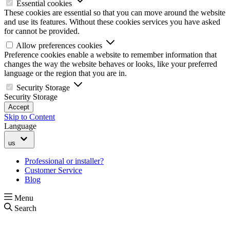
Essential cookies
These cookies are essential so that you can move around the website
and use its features. Without these cookies services you have asked
for cannot be provided.
Allow preferences cookies
Preference cookies enable a website to remember information that
changes the way the website behaves or looks, like your preferred
language or the region that you are in.
Security Storage
Security Storage
Accept
Skip to Content
Language
us
Professional or installer?
Customer Service
Blog
Menu
Search