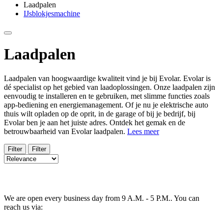
Laadpalen
IJsblokjesmachine
Laadpalen
Laadpalen van hoogwaardige kwaliteit vind je bij Evolar. Evolar is
dé specialist op het gebied van laadoplossingen. Onze laadpalen zijn
eenvoudig te installeren en te gebruiken, met slimme functies zoals
app-bediening en energiemanagement. Of je nu je elektrische auto
thuis wilt opladen op de oprit, in de garage of bij je bedrijf, bij
Evolar ben je aan het juiste adres. Ontdek het gemak en de
betrouwbaarheid van Evolar laadpalen.
Lees meer
Filter
Filter
We are open every business day from 9 A.M. - 5 P.M.. You can
reach us via: