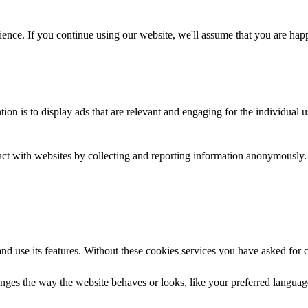
ence. If you continue using our website, we'll assume that you are happy
tion is to display ads that are relevant and engaging for the individual 
ract with websites by collecting and reporting information anonymously.
nd use its features. Without these cookies services you have asked for 
ges the way the website behaves or looks, like your preferred language 