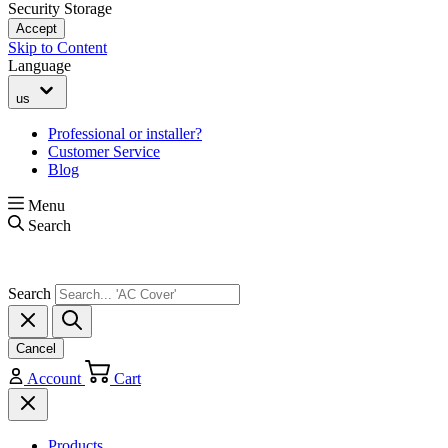
Security Storage
Accept
Skip to Content
Language
us
Professional or installer?
Customer Service
Blog
Menu
Search
Search
Cancel
Account
Cart
Products