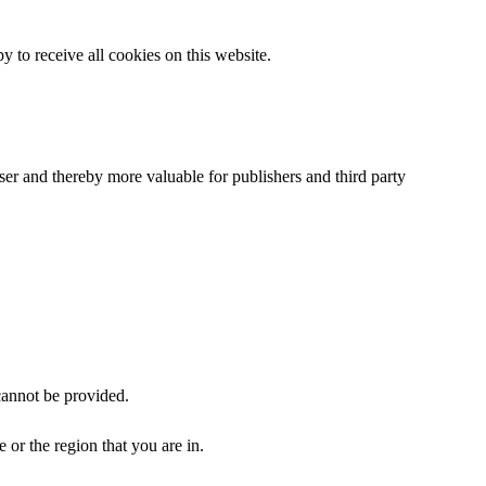
 to receive all cookies on this website.
user and thereby more valuable for publishers and third party
cannot be provided.
or the region that you are in.