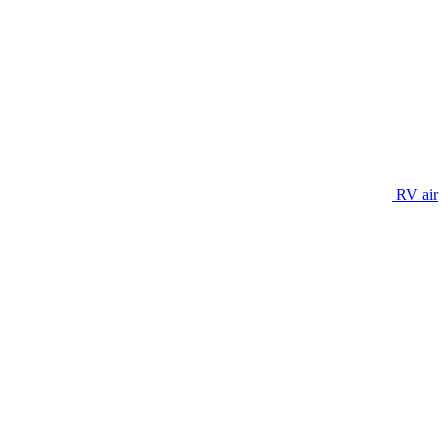
RV air