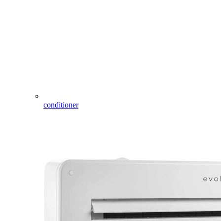
conditioner