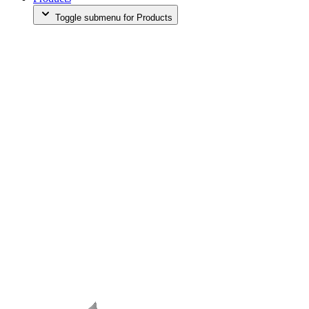
Toggle submenu for Products