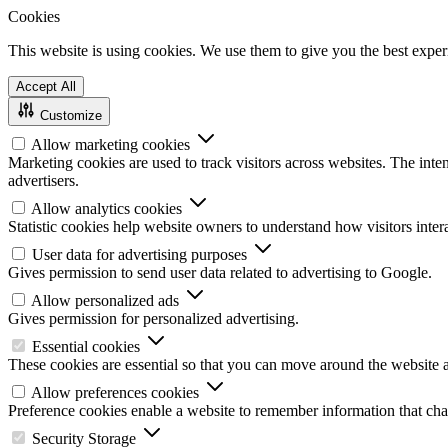
Cookies
This website is using cookies. We use them to give you the best experi
Accept All
Customize
Allow marketing cookies
Marketing cookies are used to track visitors across websites. The inten
advertisers.
Allow analytics cookies
Statistic cookies help website owners to understand how visitors inte
User data for advertising purposes
Gives permission to send user data related to advertising to Google.
Allow personalized ads
Gives permission for personalized advertising.
Essential cookies
These cookies are essential so that you can move around the website a
Allow preferences cookies
Preference cookies enable a website to remember information that chan
Security Storage