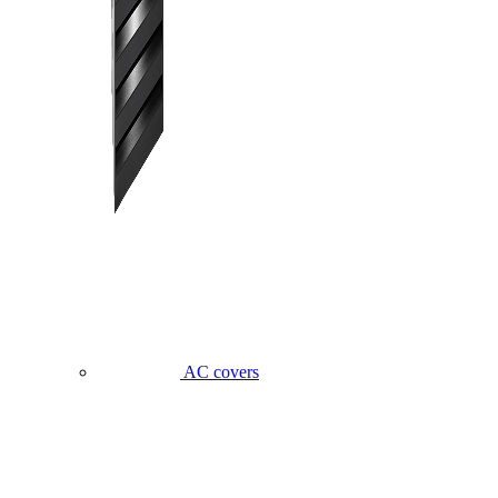
AC covers